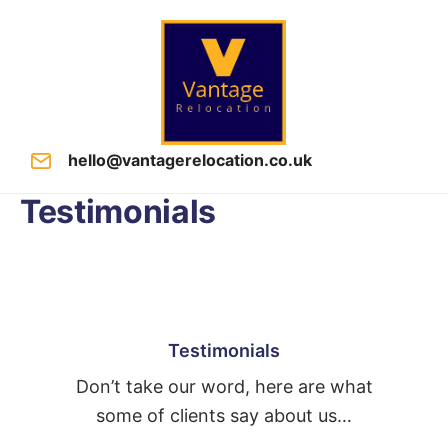
hello@vantagerelocation.co.uk
Testimonials
Testimonials
Don’t take our word, here are what
some of clients say about us…