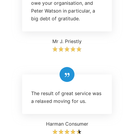
owe your organisation, and
Peter Watson in particular, a
big debt of gratitude.
Mr J. Priestly
The result of great service was
a relaxed moving for us.
Harman Consumer