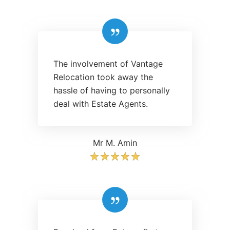
The involvement of Vantage
Relocation took away the
hassle of having to personally
deal with Estate Agents.
Mr M. Amin