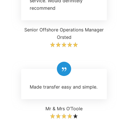
service. Would definitely
recommend
Senior Offshore Operations Manager
Orsted
Made transfer easy and simple.
Mr & Mrs O’Toole