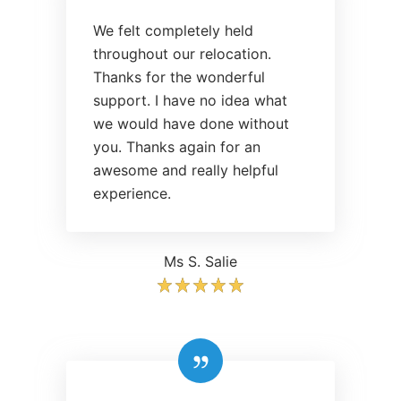
We felt completely held
throughout our relocation.
Thanks for the wonderful
support. I have no idea what
we would have done without
you. Thanks again for an
awesome and really helpful
experience.
Ms S. Salie