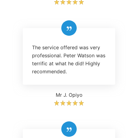
The service offered was very
professional. Peter Watson was
terrific at what he did! Highly
recommended.
Mr J. Opiyo