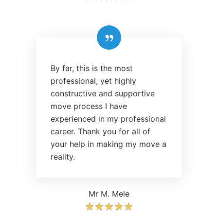
By far, this is the most
professional, yet highly
constructive and supportive
move process I have
experienced in my professional
career. Thank you for all of
your help in making my move a
reality.
Mr M. Mele