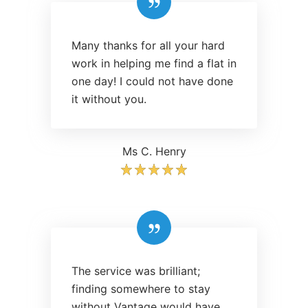
Many thanks for all your hard
work in helping me find a flat in
one day! I could not have done
it without you.
Ms C. Henry
The service was brilliant;
finding somewhere to stay
without Vantage would have