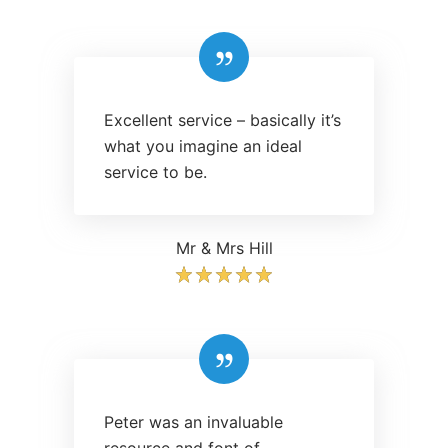
Excellent service – basically it’s
what you imagine an ideal
service to be.
Mr & Mrs Hill
Peter was an invaluable