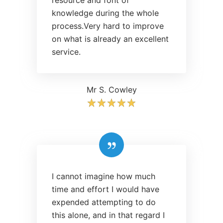
resource and font of
knowledge during the whole
process.Very hard to improve
on what is already an excellent
service.
Mr S. Cowley
I cannot imagine how much
time and effort I would have
expended attempting to do
this alone, and in that regard I