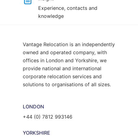
Experience, contacts and
knowledge
Vantage Relocation is an independently
owned and operated company, with
offices in London and Yorkshire, we
provide national and international
corporate relocation services and
solutions to organisations of all sizes.
LONDON
+44 (0) 7812 993146
YORKSHIRE