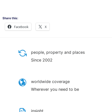
Share this:
Facebook
X
people, property and places
Since 2002
worldwide coverage
Wherever you need to be
insight