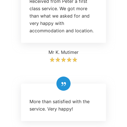
Received from Peter a first
class service. We got more
than what we asked for and
very happy with
accommodation and location.
Mr K. Mutimer
More than satisfied with the
service. Very happy!