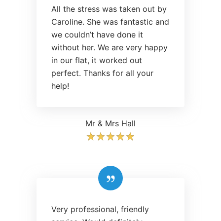
All the stress was taken out by
Caroline. She was fantastic and
we couldn’t have done it
without her. We are very happy
in our flat, it worked out
perfect. Thanks for all your
help!
Mr & Mrs Hall
Very professional, friendly