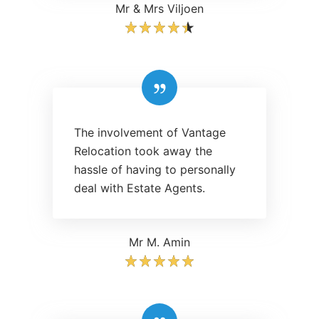
Mr & Mrs Viljoen
The involvement of Vantage
Relocation took away the
hassle of having to personally
deal with Estate Agents.
Mr M. Amin