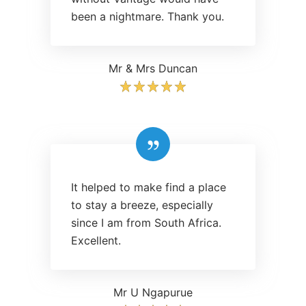
been a nightmare. Thank you.
Mr & Mrs Duncan
It helped to make find a place
to stay a breeze, especially
since I am from South Africa.
Excellent.
Mr U Ngapurue