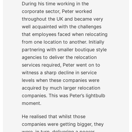
During his time working in the
corporate sector, Peter worked
throughout the UK and became very
well acquainted with the challenges
that employees faced when relocating
from one location to another. Initially
partnering with smaller boutique style
agencies to deliver the relocation
services required, Peter went on to
witness a sharp decline in service
levels when these companies were
acquired by much larger relocation
companies. This was Peter’s lightbulb
moment.
He realised that whilst those
companies were getting bigger, they
were, in turn, delivering a poorer