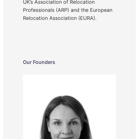
UK’s Association of Relocation
Professionals (ARP) and the European
Relocation Association (EURA).
Our Founders