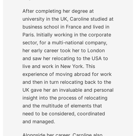
After completing her degree at
university in the UK, Caroline studied at
business school in France and lived in
Paris. Initially working in the corporate
sector, for a multi-national company,
her early career took her to London
and saw her relocating to the USA to
live and work in New York. This
experience of moving abroad for work
and then in turn relocating back to the
UK gave her an invaluable and personal
insight into the process of relocating
and the multitude of elements that
need to be considered, coordinated
and managed.
Alongside her career, Caroline also