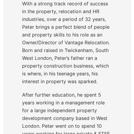
With a strong track record of success
in the property, relocation and HR
industries, over a period of 32 years,
Peter brings a perfect blend of people
and property skills to his role as an
Owner/Director of Vantage Relocation.
Born and raised in Twickenham, South
West London, Peter’s father ran a
property construction business, which
is where, in his teenage years, his
interest in property was sparked.
After further education, he spent 5
years working in a management role
for a large independent property
development company based in West
London. Peter went on to spend 10
years working for large private & FTSE