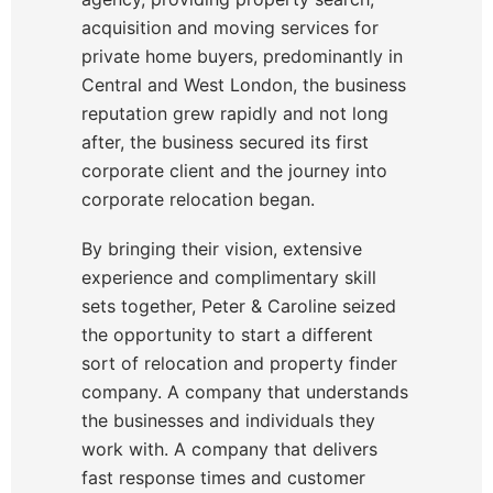
acquisition and moving services for
private home buyers, predominantly in
Central and West London, the business
reputation grew rapidly and not long
after, the business secured its first
corporate client and the journey into
corporate relocation began.
By bringing their vision, extensive
experience and complimentary skill
sets together, Peter & Caroline seized
the opportunity to start a different
sort of relocation and property finder
company. A company that understands
the businesses and individuals they
work with. A company that delivers
fast response times and customer