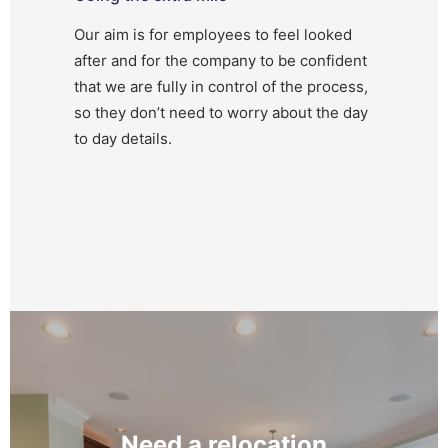
Our aim is for employees to feel looked
after and for the company to be confident
that we are fully in control of the process,
so they don’t need to worry about the day
to day details.
Need a relocation