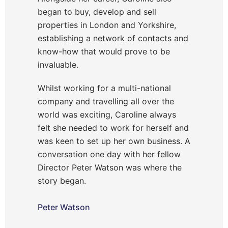
began to buy, develop and sell
properties in London and Yorkshire,
establishing a network of contacts and
know-how that would prove to be
invaluable.
Whilst working for a multi-national
company and travelling all over the
world was exciting, Caroline always
felt she needed to work for herself and
was keen to set up her own business. A
conversation one day with her fellow
Director Peter Watson was where the
story began.
Peter Watson