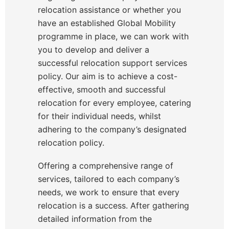
relocation assistance or whether you
have an established Global Mobility
programme in place, we can work with
you to develop and deliver a
successful relocation support services
policy. Our aim is to achieve a cost-
effective, smooth and successful
relocation for every employee, catering
for their individual needs, whilst
adhering to the company’s designated
relocation policy.
Offering a comprehensive range of
services, tailored to each company’s
needs, we work to ensure that every
relocation is a success. After gathering
detailed information from the