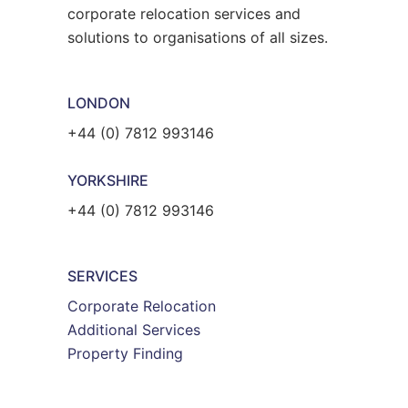
corporate relocation services and
solutions to organisations of all sizes.
LONDON
+44 (0) 7812 993146
YORKSHIRE
+44 (0) 7812 993146
SERVICES
Corporate Relocation
Additional Services
Property Finding