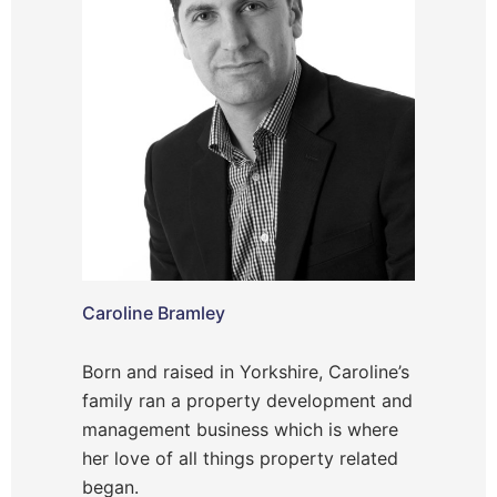
Caroline Bramley
Born and raised in Yorkshire, Caroline’s
family ran a property development and
management business which is where
her love of all things property related
began.