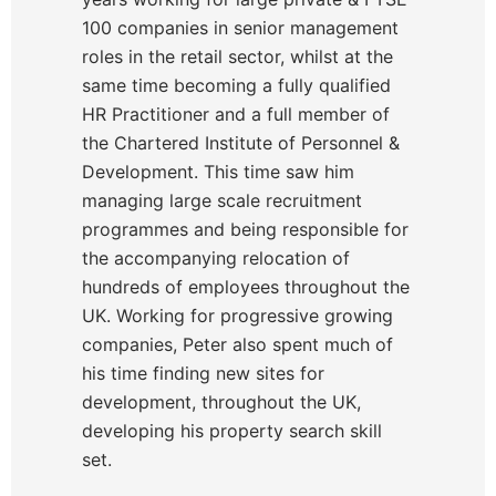
100 companies in senior management
roles in the retail sector, whilst at the
same time becoming a fully qualified
HR Practitioner and a full member of
the Chartered Institute of Personnel &
Development. This time saw him
managing large scale recruitment
programmes and being responsible for
the accompanying relocation of
hundreds of employees throughout the
UK. Working for progressive growing
companies, Peter also spent much of
his time finding new sites for
development, throughout the UK,
developing his property search skill
set.