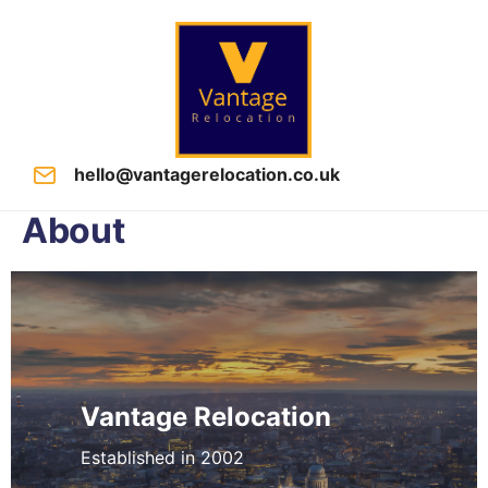
hello@vantagerelocation.co.uk
About
Vantage Relocation
Established in 2002