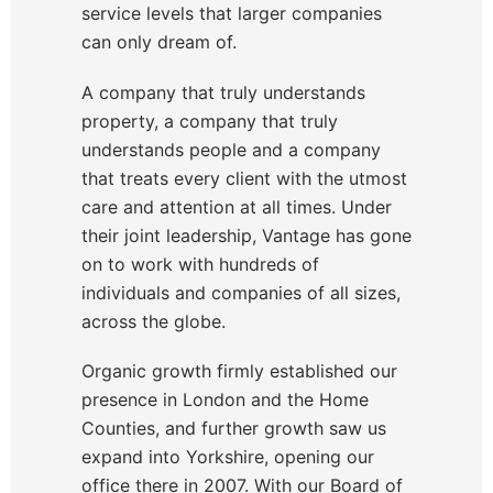
service levels that larger companies
can only dream of.
A company that truly understands
property, a company that truly
understands people and a company
that treats every client with the utmost
care and attention at all times. Under
their joint leadership, Vantage has gone
on to work with hundreds of
individuals and companies of all sizes,
across the globe.
Organic growth firmly established our
presence in London and the Home
Counties, and further growth saw us
expand into Yorkshire, opening our
office there in 2007. With our Board of