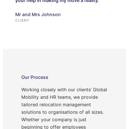
your help in making my move a reality.
Mr and Mrs Johnson
CLIENT
Our Process
Working closely with our clients’ Global
Mobility and HR teams, we provide
tailored relocation management
solutions to organisations of all sizes.
Whether your company is just
beginning to offer employees