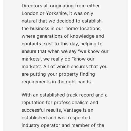
Directors all originating from either
London or Yorkshire, it was only
natural that we decided to establish
the business in our ‘home’ locations,
where generations of knowledge and
contacts exist to this day, helping to
ensure that when we say “we know our
markets”, we really do “know our
markets”. All of which ensures that you
are putting your property finding
requirements in the right hands.
With an established track record and a
reputation for professionalism and
successful results, Vantage is an
established and well respected
industry operator and member of the