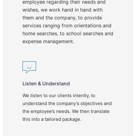
employee regarding their needs and
wishes, we work hand in hand with
them and the company, to provide
services ranging from orientations and
home searches, to school searches and
expense management.
Listen & Understand
We listen to our clients intently, to
understand the company’s objectives and
the employee’s needs. We then translate
this into a tailored package.