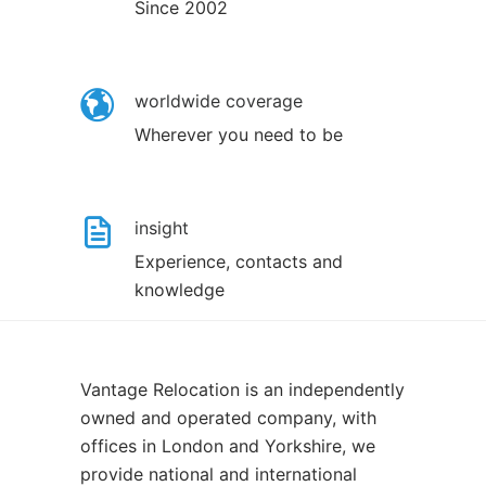
Since 2002
worldwide coverage
Wherever you need to be
insight
Experience, contacts and
knowledge
Vantage Relocation is an independently
owned and operated company, with
offices in London and Yorkshire, we
provide national and international