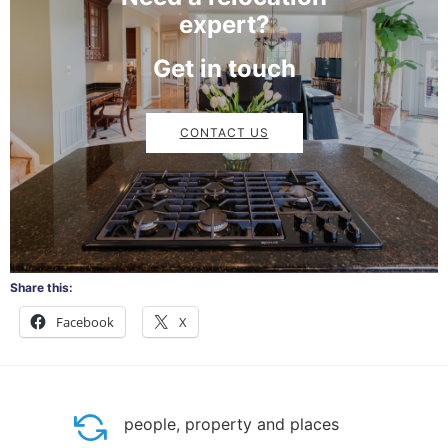
expert?
Get in touch
CONTACT US
Share this:
Facebook
X
people, property and places