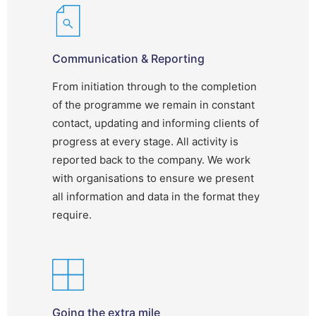
Communication & Reporting
From initiation through to the completion
of the programme we remain in constant
contact, updating and informing clients of
progress at every stage. All activity is
reported back to the company. We work
with organisations to ensure we present
all information and data in the format they
require.
Going the extra mile