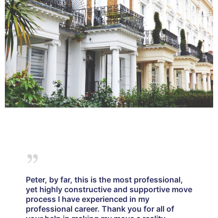
Peter, by far, this is the most professional,
yet highly constructive and supportive move
process I have experienced in my
professional career. Thank you for all of