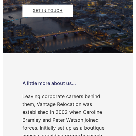
GET IN TOUCH
A little more about us…
Leaving corporate careers behind
them, Vantage Relocation was
established in 2002 when Caroline
Bramley and Peter Watson joined
forces. Initially set up as a boutique
agency, providing property search,