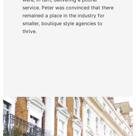
service. Peter was convinced that there
remained a place in the industry for
smaller, boutique style agencies to
thrive.